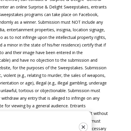
nter an online Surprise & Delight Sweepstakes, entrants
he Sweepstakes programs can take place on Facebook,
d randomly as a winner. Submission must NOT include any
a, entertainment properties, insignia, location signage,
as to not infringe upon the intellectual property rights,
 a minor in the state of his/her residence) certify that if
to and their image have been entered in the
icable) and have no objection to the submission and
 website, for the purposes of the Sweepstakes. Submission
violent (e.g., relating to murder, the sales of weapons,
rientation or age), illegal (e.g., illegal gambling, underage
e unlawful, tortious or objectionable. Submission must
withdraw any entry that is alleged to infringe on any
ate for viewing by a general audience. Entrants
rwise display or use photo in any way it sees fit without
rand website.
PLEASE NOTE:
If entering, entrants must
count settings to ‘Public’, and take any further necessary