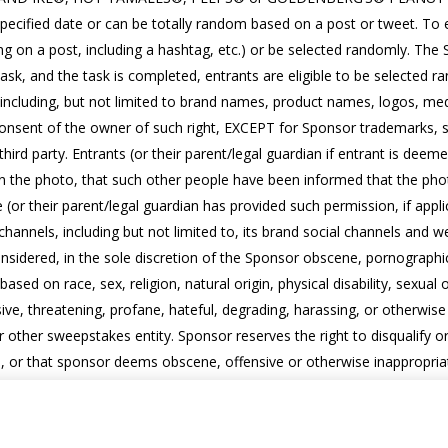
cified date or can be totally random based on a post or tweet. To e
ing on a post, including a hashtag, etc.) or be selected randomly. T
 task, and the task is completed, entrants are eligible to be selecte
(including, but not limited to brand names, product names, logos, medi
onsent of the owner of such right, EXCEPT for Sponsor trademarks, so 
third party. Entrants (or their parent/legal guardian if entrant is deemed
in the photo, that such other people have been informed that the pho
or their parent/legal guardian has provided such permission, if appl
 channels, including but not limited to, its brand social channels and
sidered, in the sole discretion of the Sponsor obscene, pornographic, 
ased on race, sex, religion, natural origin, physical disability, sexual o
ive, threatening, profane, hateful, degrading, harassing, or otherwis
ther sweepstakes entity. Sponsor reserves the right to disqualify or 
ights, or that sponsor deems obscene, offensive or otherwise inappropri
o edit, adapt, modify, reproduce, publish, promote, broadcast, or othe
rants, including but not limited to, the brand’s social channels and b
ges from Sponsor. For this purpose, entrants will have to set their ac