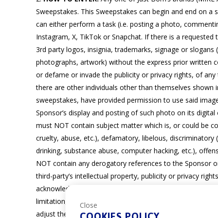
Sweepstakes. This Sweepstakes can begin and end on a spe
can either perform a task (i.e. posting a photo, comment
Instagram, X, TikTok or Snapchat. If there is a requested
3rd party logos, insignia, trademarks, signage or slogans 
photographs, artwork) without the express prior written c
or defame or invade the publicity or privacy rights, of any 
there are other individuals other than themselves shown 
sweepstakes, have provided permission to use said image (
Sponsor’s display and posting of such photo on its digital
must NOT contain subject matter which is, or could be con
cruelty, abuse, etc.), defamatory, libelous, discriminatory (b
drinking, substance abuse, computer hacking, etc.), offens
NOT contain any derogatory references to the Sponsor or o
third-party’s intellectual property, publicity or privacy r
acknowledge and agree that Sponsor shall have the right t
limitation, permission, notification or compensation to Ent
Close
adjust their account settings to allow for receipt of messa
COOKIES POLICY