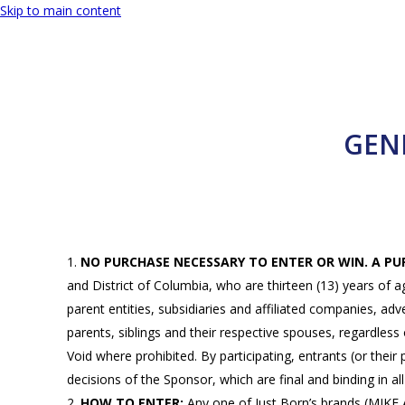
Skip to main content
GEN
NO PURCHASE NECESSARY TO ENTER OR WIN. A P
and District of Columbia, who are thirteen (13) years of a
parent entities, subsidiaries and affiliated companies, a
parents, siblings and their respective spouses, regardless 
Void where prohibited. By participating, entrants (or their
decisions of the Sponsor, which are final and binding in al
HOW TO ENTER:
Any one of Just Born’s brands (M