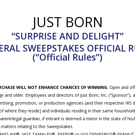
JUST BORN
“SURPRISE AND DELIGHT”
ERAL SWEEPSTAKES OFFICIAL R
(“Official Rules”)
URCHASE WILL NOT ENHANCE CHANCES OF WINNING.
Open and offe
ge and older. Employees and directors of Just Born, Inc. (“Sponsor”), a
dvertising, promotion, or production agencies (and their respective I
of where they reside] and individuals residing in their same household, 
 parent/legal guardian, if entrant is deemed a minor in the state of his
l matters relating to this Sweepstakes.
IKE AND IKE®, HOT TAMALES®, PEEPS® or GOLDENBERG’S® PEANUT CH