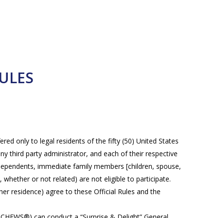
ULES
red only to legal residents of the fifty (50) United States
ny third party administrator, and each of their respective
RS dependents, immediate family members [children, spouse,
whether or not related) are not eligible to participate.
/her residence) agree to these Official Rules and the
EWS®) can conduct a “Surprise & Delight” General