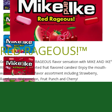
RED RAGEOUS!™
Get ready for an OUTRAGEOUS flavor sensation with MIKE AND IKE
®
RED RAGEOUS!
assorted fruit flavored candies! Enjoy the mouth-
™
watering, all red fruit flavor assortment including Strawberry,
Raspberry, Watermelon, Fruit Punch and Cherry!