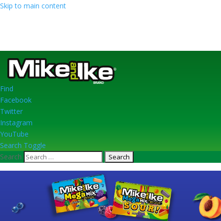
Skip to main content
Find
Facebook
Twitter
Instagram
YouTube
Search Toggle
Search