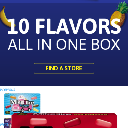
10 FLAVORS
ALL IN ONE BOX
FIND A STORE
Previous
Next