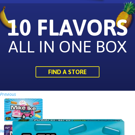
10 FLAVORS
ALL IN ONE BOX
FIND A STORE
Previous
Next