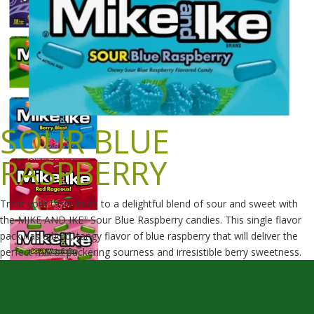
SOUR BLUE
RASPBERRY
Treat your taste buds to a delightful blend of sour and sweet with
the MIKE AND IKE
Sour Blue Raspberry candies. This single flavor
®
pack has a bold, tangy flavor of blue raspberry that will deliver the
perfect mix of puckering sourness and irresistible berry sweetness.