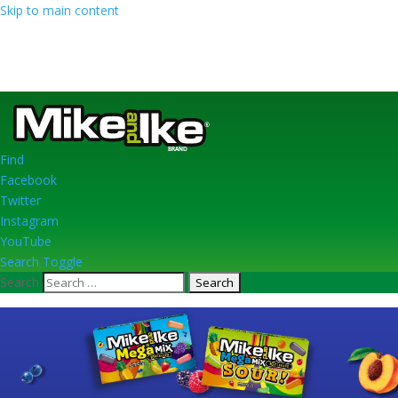
Skip to main content
Find
Facebook
Twitter
Instagram
YouTube
Search Toggle
Search