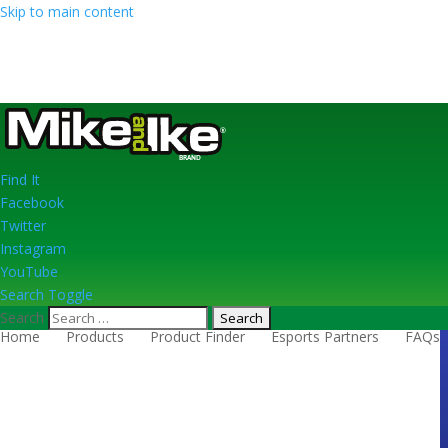
Skip to main content
Find
It
Facebook
Twitter
Instagram
YouTube
Search Toggle
Search
Home
Products
Product Finder
Esports Partners
FAQs