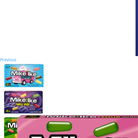
Previous