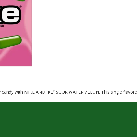
wy candy with MIKE AND IKE
SOUR WATERMELON. This single flavored p
®