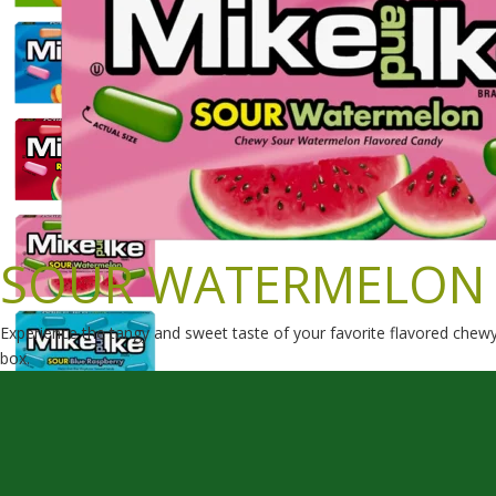
SOUR WATERMELON
Experience the tangy and sweet taste of your favorite flavored che
box.