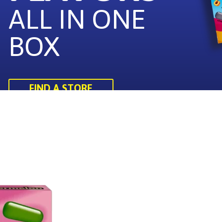
ALL IN ONE
BOX
FIND A STORE