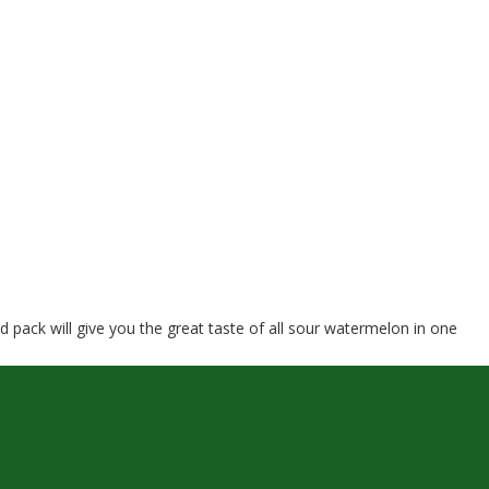
ack will give you the great taste of all sour watermelon in one