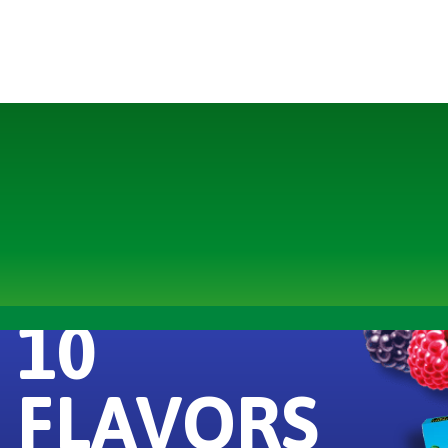
10
FLAVORS